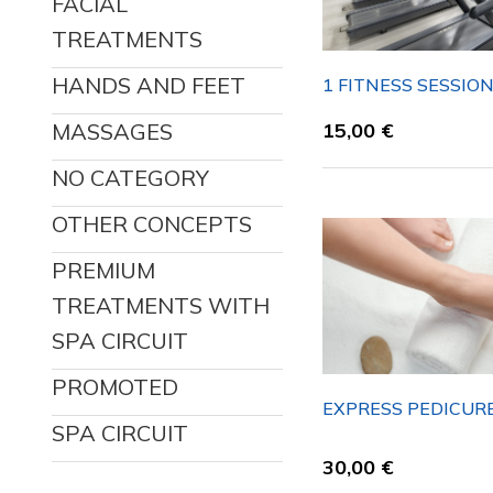
FACIAL
TREATMENTS
HANDS AND FEET
1 FITNESS SESSIO
MASSAGES
15,00
€
NO CATEGORY
OTHER CONCEPTS
PREMIUM
TREATMENTS WITH
SPA CIRCUIT
PROMOTED
EXPRESS PEDICUR
SPA CIRCUIT
30,00
€