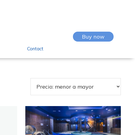
Buy now
Contact