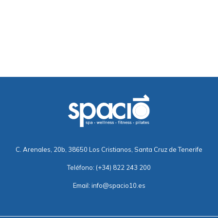
C. Arenales, 20b, 38650 Los Cristianos, Santa Cruz de Tenerife
Teléfono:
(+34) 822 243 200
Email:
info@spacio10.es