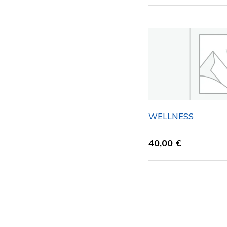
WELLNESS
40,00
€