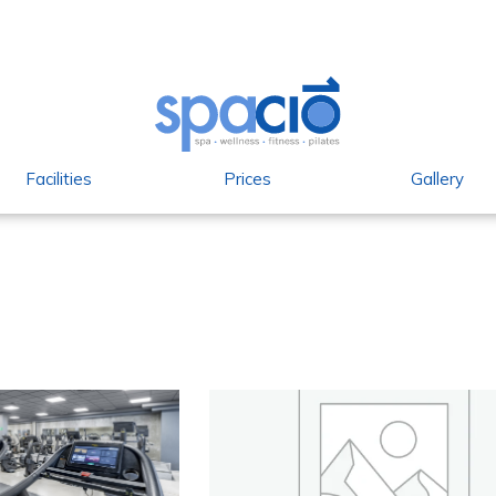
Facilities
Prices
Gallery