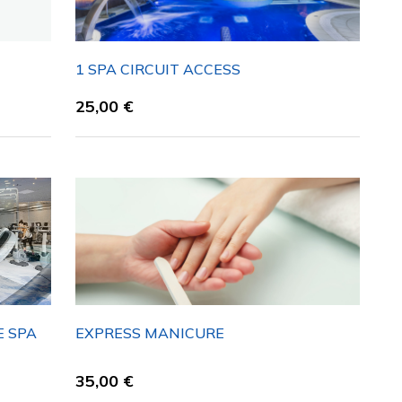
1 SPA CIRCUIT ACCESS
25,00
€
E SPA
EXPRESS MANICURE
35,00
€