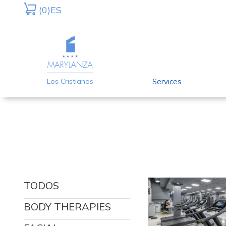
Skip
Skip
(0)
ES
to
to
primary
main
navigation
content
Services
Los Cristianos
TODOS
BODY THERAPIES