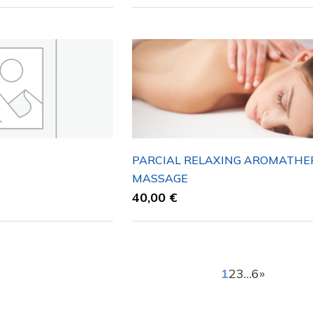
PARCIAL RELAXING AROMATHE
MASSAGE
40,00
€
1
2
3
…
6
»