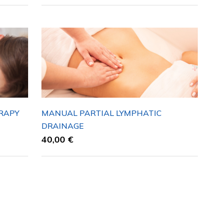
RAPY
MANUAL PARTIAL LYMPHATIC
DRAINAGE
40,00
€