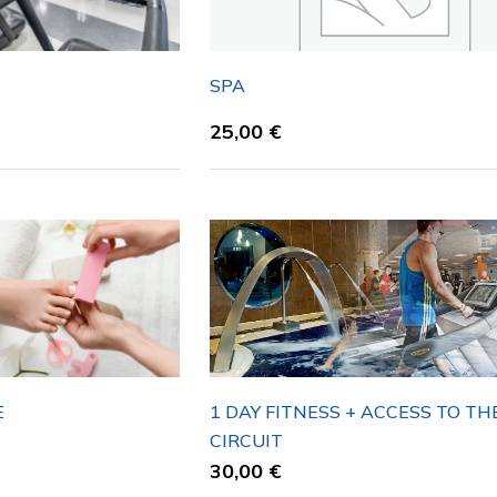
N
SPA
25,00
€
E
1 DAY FITNESS + ACCESS TO TH
CIRCUIT
30,00
€