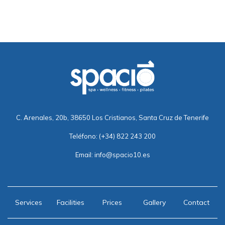
C. Arenales, 20b, 38650 Los Cristianos, Santa Cruz de Tenerife
Teléfono:
(+34) 822 243 200
Email:
info@spacio10.es
Services
Facilities
Prices
Gallery
Contact