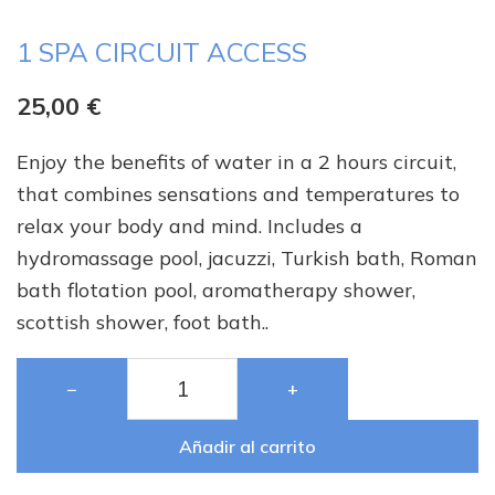
1 SPA CIRCUIT ACCESS
25,00
€
Enjoy the benefits of water in a 2 hours circuit,
that combines sensations and temperatures to
relax your body and mind. Includes a
hydromassage pool, jacuzzi, Turkish bath, Roman
bath flotation pool, aromatherapy shower,
scottish shower, foot bath..
−
+
Añadir al carrito