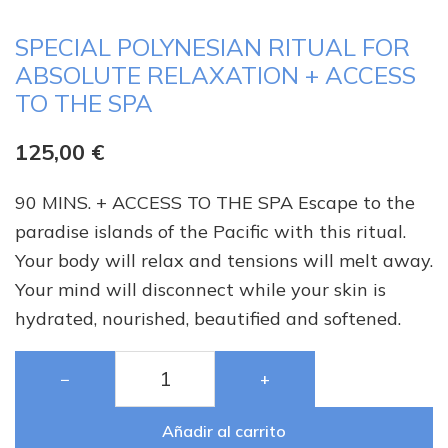
SPECIAL POLYNESIAN RITUAL FOR
ABSOLUTE RELAXATION + ACCESS
TO THE SPA
125,00
€
90 MINS. + ACCESS TO THE SPA Escape to the
paradise islands of the Pacific with this ritual.
Your body will relax and tensions will melt away.
Your mind will disconnect while your skin is
hydrated, nourished, beautified and softened.
−
+
Añadir al carrito