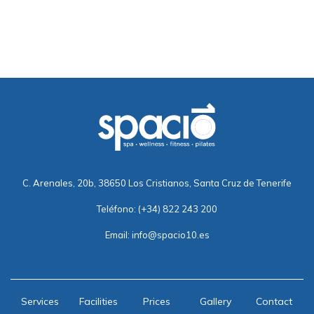
C. Arenales, 20b, 38650 Los Cristianos, Santa Cruz de Tenerife
Teléfono:
(+34) 822 243 200
Email:
info@spacio10.es
Services
Facilities
Prices
Gallery
Contact