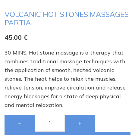
VOLCANIC HOT STONES MASSAGES
PARTIAL
45,00
€
30 MINS. Hot stone massage is a therapy that
combines traditional massage techniques with
the application of smooth, heated volcanic
stones. The heat helps to relax the muscles,
relieve tension, improve circulation and release
energy blockages for a state of deep physical
and mental relaxation.
−
+