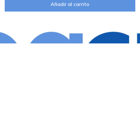
Añadir al carrito