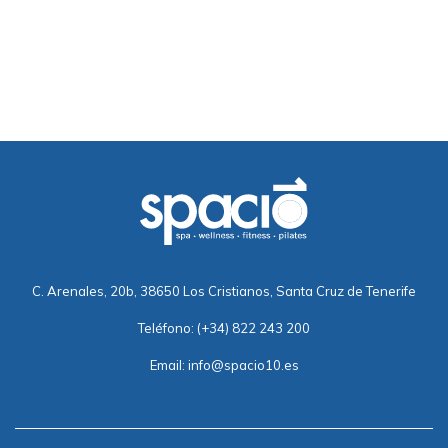
C. Arenales, 20b, 38650 Los Cristianos, Santa Cruz de Tenerife
Teléfono:
(+34) 822 243 200
Email:
info@spacio10.es