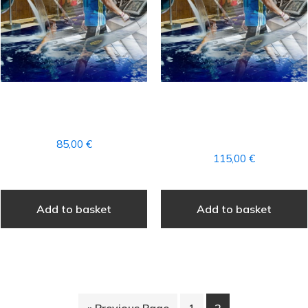
1 MONTHLY FITNESS +
1 MONTHLY FEE FOR
SPA FEE
FITNESS + PILATES +
SPA (ALL+)
85,00
€
115,00
€
Add to basket
Add to basket
« Previous Page
1
2