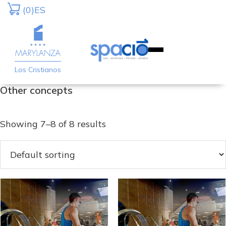
Skip
Skip
(0)
ES
to
to
primary
main
navigation
content
Los Cristianos
Other concepts
Showing 7–8 of 8 results