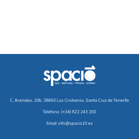
C. Arenales, 20b, 38650 Los Cristianos, Santa Cruz de Tenerife
Teléfono:
(+34) 822 243 200
Email:
info@spacio10.es