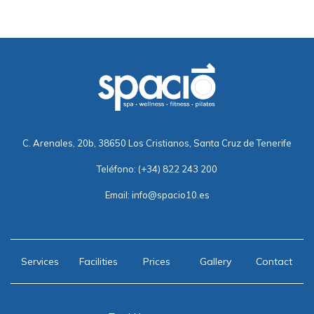
C. Arenales, 20b, 38650 Los Cristianos, Santa Cruz de Tenerife
Teléfono:
(+34) 822 243 200
Email:
info@spacio10.es
Services
Facilities
Prices
Gallery
Contact