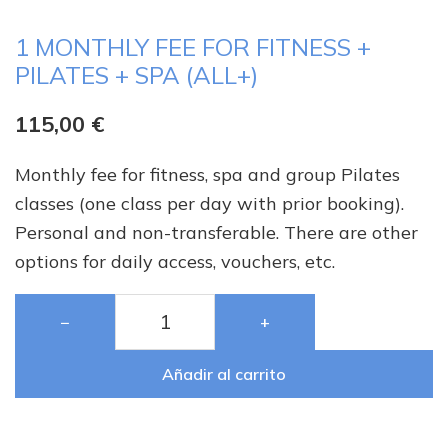
1 MONTHLY FEE FOR FITNESS +
PILATES + SPA (ALL+)
115,00
€
Monthly fee for fitness, spa and group Pilates
classes (one class per day with prior booking).
Personal and non-transferable. There are other
options for daily access, vouchers, etc.
−
+
Añadir al carrito