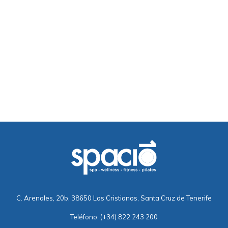
C. Arenales, 20b, 38650 Los Cristianos, Santa Cruz de Tenerife
Teléfono:
(+34) 822 243 200