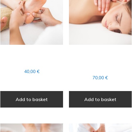
FOOT REFLEXOLOGY
COMPLETE
MASSAGE
AROMATHERAPY
MASSAGE
40,00
€
70,00
€
Add to basket
Add to basket