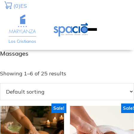
Skip
Skip
(0)
ES
to
to
primary
main
navigation
content
Los Cristianos
Massages
Showing 1–6 of 25 results
Sale!
Sale