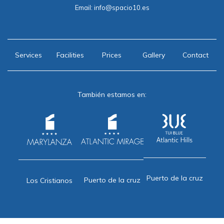
Email:
info@spacio10.es
Services
Facilities
Prices
Gallery
Contact
También estamos en:
Puerto de la cruz
Puerto de la cruz
Los Cristianos