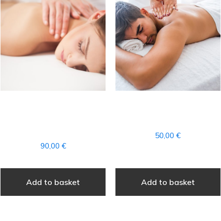
FULL AROMATHERAPY
DEEP THERAPEUTIC
MASSAGE + ACCESS TO
MASSAGE PARTIAL
THE SPA
50,00
€
90,00
€
Add to basket
Add to basket