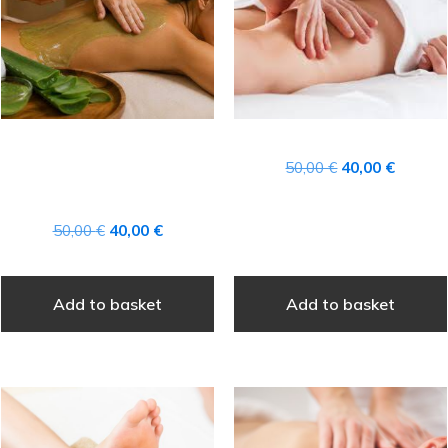
CANARY ISLANDS
Original
Current
50,00
€
40,00
€
AFTER-SUN ALOE VERA
price
price
TREATMENT
was:
is:
Original
Current
50,00
€
40,00
€
50,00 €.
40,00 €
price
price
was:
is:
Add to basket
Add to basket
50,00 €.
40,00 €.