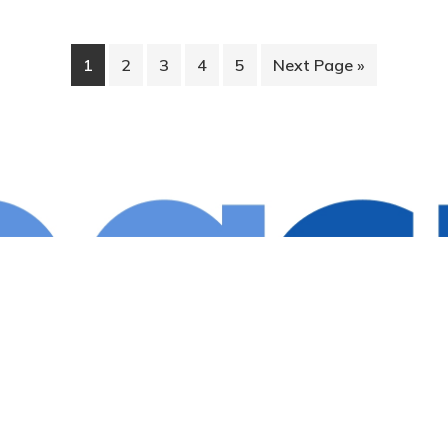
1
2
3
4
5
Next Page »