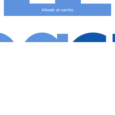
Añadir al carrito