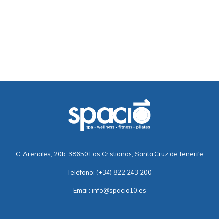
C. Arenales, 20b, 38650 Los Cristianos, Santa Cruz de Tenerife
Teléfono:
(+34) 822 243 200
Email:
info@spacio10.es