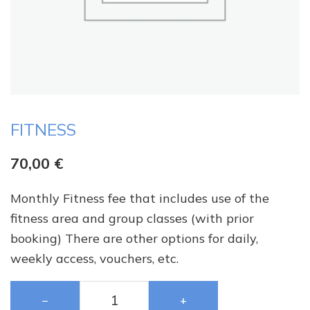
FITNESS
70,00
€
Monthly Fitness fee that includes use of the
fitness area and group classes (with prior
booking) There are other options for daily,
weekly access, vouchers, etc.
−
+