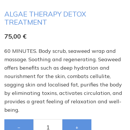
ALGAE THERAPY DETOX
TREATMENT
75,00
€
60 MINUTES. Body scrub, seaweed wrap and
massage. Soothing and regenerating. Seaweed
offers benefits such as deep hydration and
nourishment for the skin, combats cellulite,
sagging skin and localised fat, purifies the body
by eliminating toxins, activates circulation, and
provides a great feeling of relaxation and well-
being.
−
+