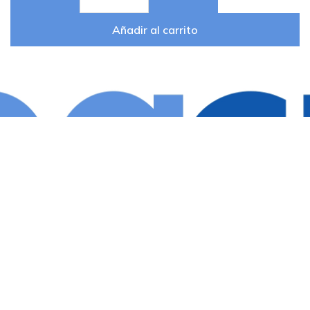
Añadir al carrito