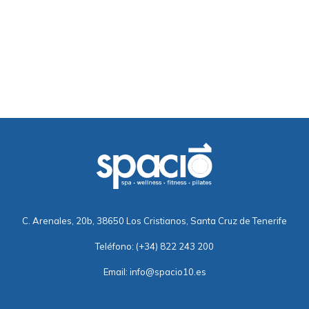
C. Arenales, 20b, 38650 Los Cristianos, Santa Cruz de Tenerife
Teléfono:
(+34) 822 243 200
Email:
info@spacio10.es