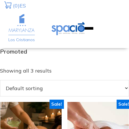
Skip
Skip
(0)
ES
to
to
primary
main
navigation
content
Los Cristianos
Promoted
Showing all 3 results
Sale!
Sale