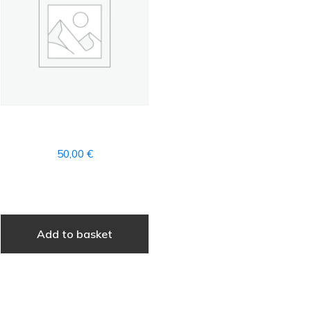
WELLNESS
50,00
€
Add to basket