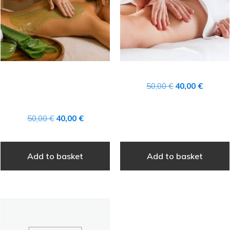
CANARY ISLANDS
Original
Current
50,00
€
40,00
€
AFTER-SUN ALOE VERA
price
price
TREATMENT
was:
is:
Original
Current
50,00
€
40,00
€
50,00 €.
40,00 €
price
price
was:
is:
Add to basket
Add to basket
50,00 €.
40,00 €.