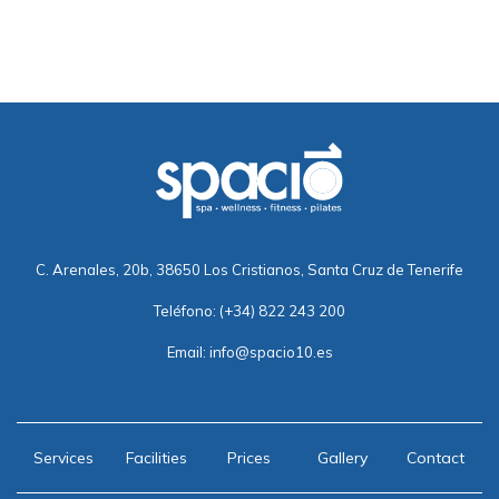
C. Arenales, 20b, 38650 Los Cristianos, Santa Cruz de Tenerife
Teléfono:
(+34) 822 243 200
Email:
info@spacio10.es
Services
Facilities
Prices
Gallery
Contact